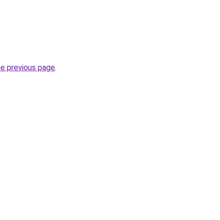
he previous page
.