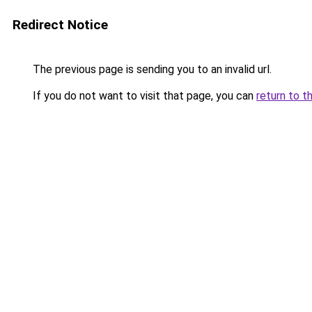
Redirect Notice
The previous page is sending you to an invalid url.
If you do not want to visit that page, you can
return to t