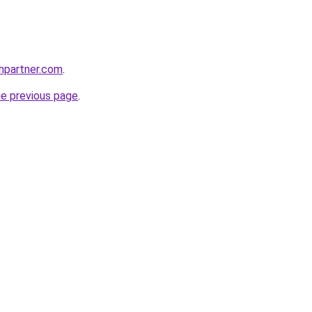
thpartner.com
.
he previous page
.