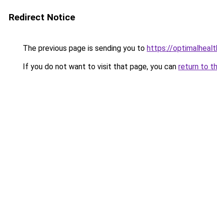
Redirect Notice
The previous page is sending you to
https://optimalheal
If you do not want to visit that page, you can
return to t