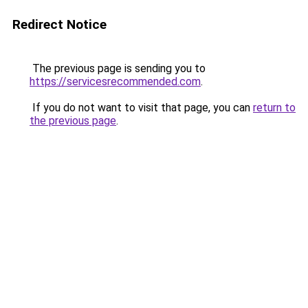
Redirect Notice
The previous page is sending you to
https://servicesrecommended.com
.
If you do not want to visit that page, you can
return to
the previous page
.