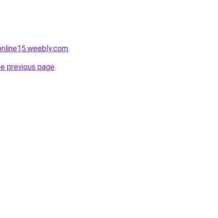
tonline15.weebly.com
.
he previous page
.