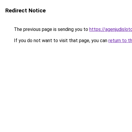
Redirect Notice
The previous page is sending you to
https://agenjudislo
If you do not want to visit that page, you can
return to t