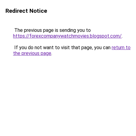
Redirect Notice
The previous page is sending you to
https://forexcompanywatchmovies.blogspot.com/
.
If you do not want to visit that page, you can
return to
the previous page
.