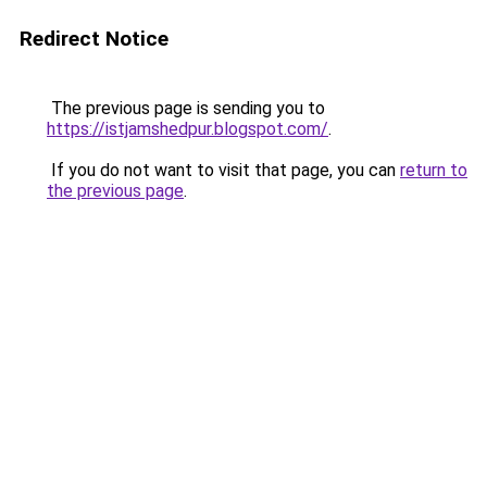
Redirect Notice
The previous page is sending you to
https://istjamshedpur.blogspot.com/
.
If you do not want to visit that page, you can
return to
the previous page
.