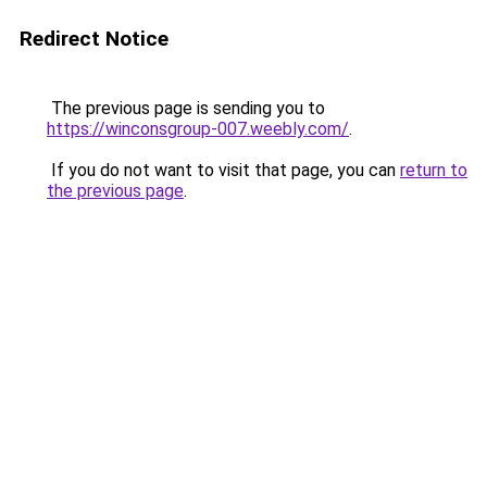
Redirect Notice
The previous page is sending you to
https://winconsgroup-007.weebly.com/
.
If you do not want to visit that page, you can
return to
the previous page
.