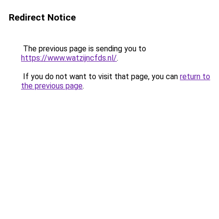
Redirect Notice
The previous page is sending you to
https://www.watzijncfds.nl/
.
If you do not want to visit that page, you can
return to
the previous page
.