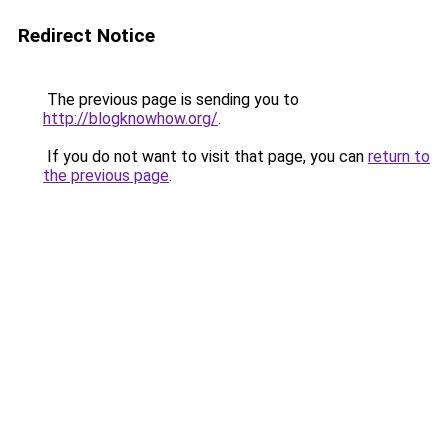
Redirect Notice
The previous page is sending you to
http://blogknowhow.org/
.
If you do not want to visit that page, you can
return to
the previous page
.