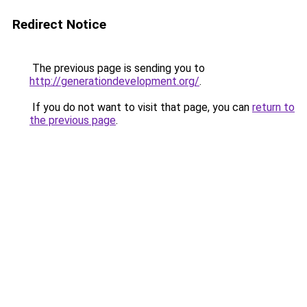
Redirect Notice
The previous page is sending you to
http://generationdevelopment.org/
.
If you do not want to visit that page, you can
return to
the previous page
.