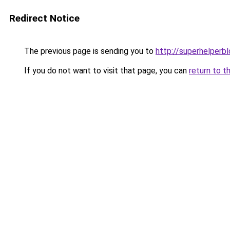
Redirect Notice
The previous page is sending you to
http://superhelperbl
If you do not want to visit that page, you can
return to t