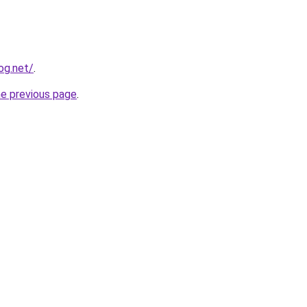
og.net/
.
he previous page
.