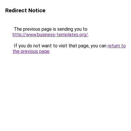
Redirect Notice
The previous page is sending you to
http://www.business-templates.org/
.
If you do not want to visit that page, you can
return to
the previous page
.