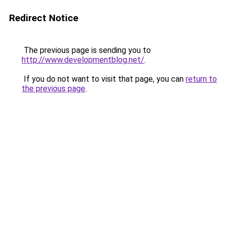
Redirect Notice
The previous page is sending you to
http://www.developmentblog.net/
.
If you do not want to visit that page, you can
return to
the previous page
.