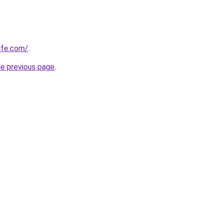
ife.com/
.
he previous page
.