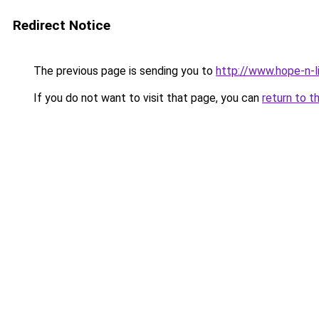
Redirect Notice
The previous page is sending you to
http://www.hope-n-l
If you do not want to visit that page, you can
return to t