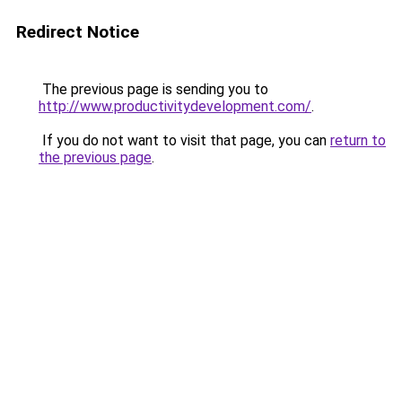
Redirect Notice
The previous page is sending you to
http://www.productivitydevelopment.com/
.
If you do not want to visit that page, you can
return to
the previous page
.