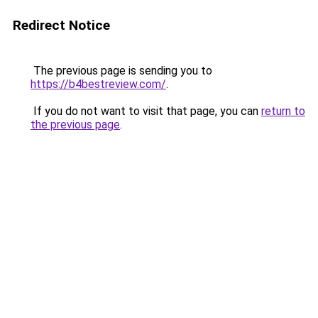
Redirect Notice
The previous page is sending you to
https://b4bestreview.com/
.
If you do not want to visit that page, you can
return to
the previous page
.