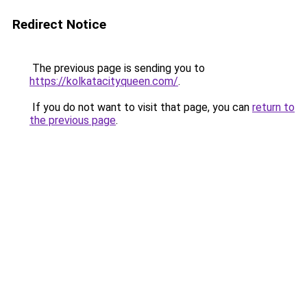
Redirect Notice
The previous page is sending you to
https://kolkatacityqueen.com/
.
If you do not want to visit that page, you can
return to
the previous page
.