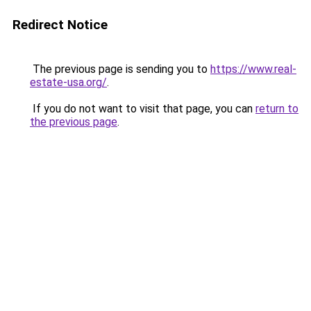
Redirect Notice
The previous page is sending you to
https://www.real-
estate-usa.org/
.
If you do not want to visit that page, you can
return to
the previous page
.