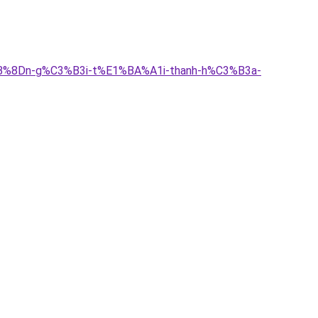
BB%8Dn-g%C3%B3i-t%E1%BA%A1i-thanh-h%C3%B3a-