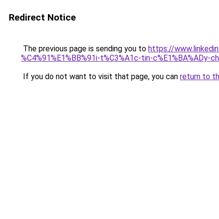
Redirect Notice
The previous page is sending you to
https://www.link
%C4%91%E1%BB%91i-t%C3%A1c-tin-c%E1%BA%ADy-cho
If you do not want to visit that page, you can
return to t