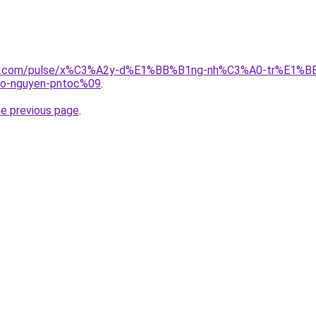
edin.com/pulse/x%C3%A2y-d%E1%BB%B1ng-nh%C3%A0-tr%E1%
-nguyen-pntoc%09
.
he previous page
.