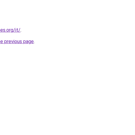
es.org/it/
.
he previous page
.