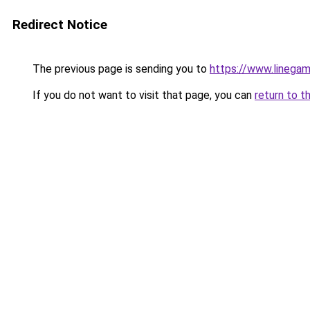
Redirect Notice
The previous page is sending you to
https://www.linegam
If you do not want to visit that page, you can
return to t