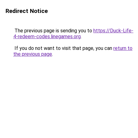
Redirect Notice
The previous page is sending you to
https://Duck-Life-
4-redeem-codes.linegames.org
.
If you do not want to visit that page, you can
return to
the previous page
.