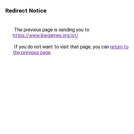
Redirect Notice
The previous page is sending you to
https://www.linegames.org/pt/
.
If you do not want to visit that page, you can
return to
the previous page
.