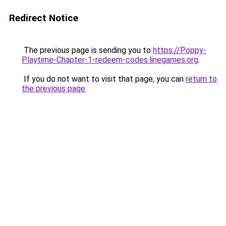
Redirect Notice
The previous page is sending you to
https://Poppy-
Playtime-Chapter-1-redeem-codes.linegames.org
.
If you do not want to visit that page, you can
return to
the previous page
.