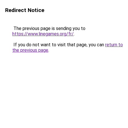
Redirect Notice
The previous page is sending you to
https://www.linegames.org/fr/
.
If you do not want to visit that page, you can
return to
the previous page
.