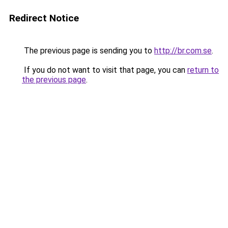
Redirect Notice
The previous page is sending you to
http://br.com.se
.
If you do not want to visit that page, you can
return to
the previous page
.