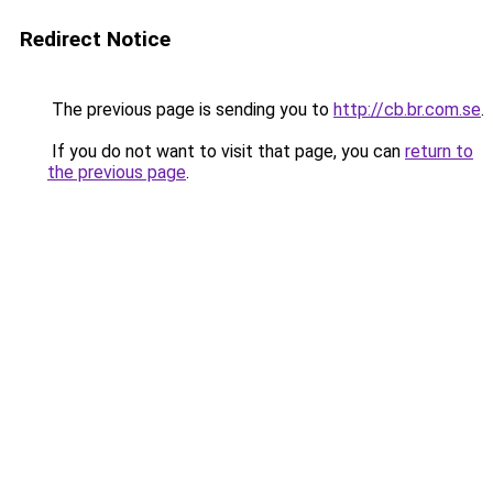
Redirect Notice
The previous page is sending you to
http://cb.br.com.se
.
If you do not want to visit that page, you can
return to
the previous page
.