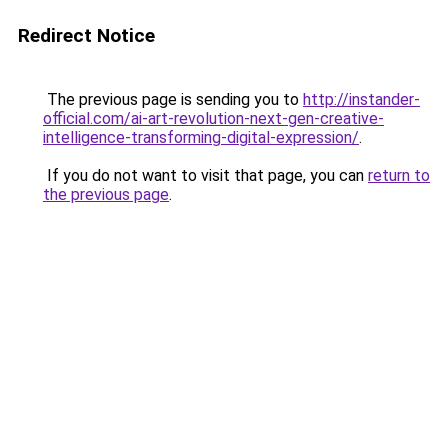
Redirect Notice
The previous page is sending you to
http://instander-
official.com/ai-art-revolution-next-gen-creative-
intelligence-transforming-digital-expression/
.
If you do not want to visit that page, you can
return to
the previous page
.