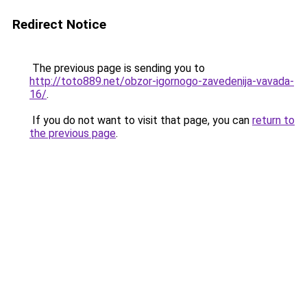
Redirect Notice
The previous page is sending you to
http://toto889.net/obzor-igornogo-zavedenija-vavada-
16/
.
If you do not want to visit that page, you can
return to
the previous page
.