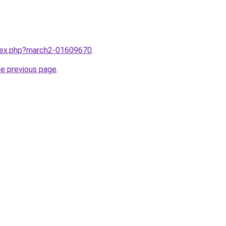
ndex.php?march2-01609670
.
he previous page
.