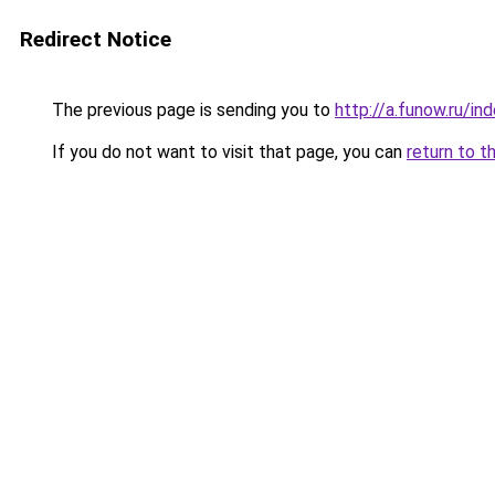
Redirect Notice
The previous page is sending you to
http://a.funow.ru/i
If you do not want to visit that page, you can
return to t