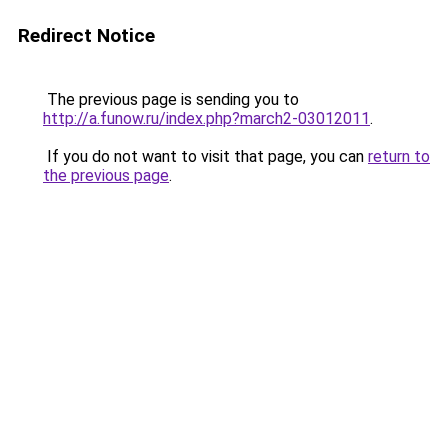
Redirect Notice
The previous page is sending you to
http://a.funow.ru/index.php?march2-03012011
.
If you do not want to visit that page, you can
return to
the previous page
.