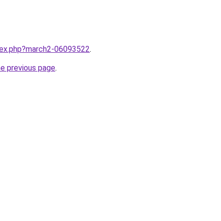
ndex.php?march2-06093522
.
he previous page
.