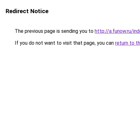
Redirect Notice
The previous page is sending you to
http://a.funow.ru/i
If you do not want to visit that page, you can
return to t