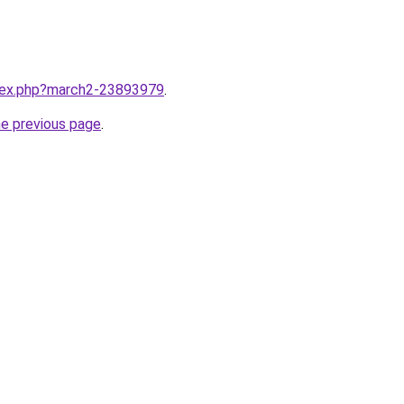
ndex.php?march2-23893979
.
he previous page
.