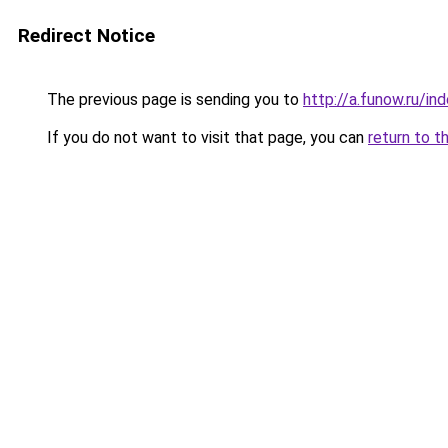
Redirect Notice
The previous page is sending you to
http://a.funow.ru/i
If you do not want to visit that page, you can
return to t