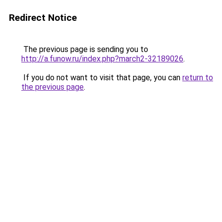
Redirect Notice
The previous page is sending you to
http://a.funow.ru/index.php?march2-32189026
.
If you do not want to visit that page, you can
return to
the previous page
.