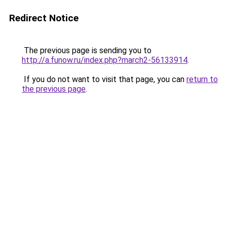
Redirect Notice
The previous page is sending you to
http://a.funow.ru/index.php?march2-56133914
.
If you do not want to visit that page, you can
return to
the previous page
.