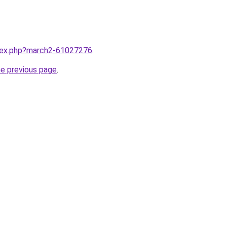
ndex.php?march2-61027276
.
he previous page
.