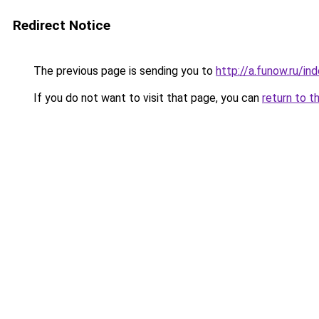
Redirect Notice
The previous page is sending you to
http://a.funow.ru/i
If you do not want to visit that page, you can
return to t