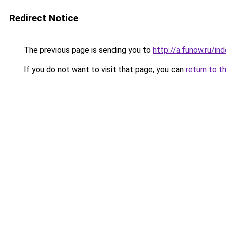
Redirect Notice
The previous page is sending you to
http://a.funow.ru/i
If you do not want to visit that page, you can
return to t