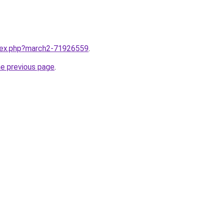
ndex.php?march2-71926559
.
he previous page
.