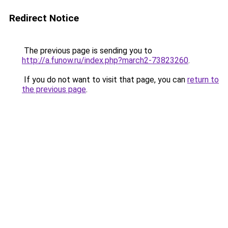
Redirect Notice
The previous page is sending you to
http://a.funow.ru/index.php?march2-73823260
.
If you do not want to visit that page, you can
return to
the previous page
.