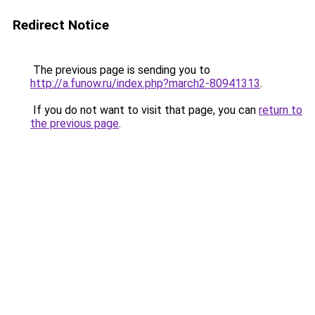
Redirect Notice
The previous page is sending you to
http://a.funow.ru/index.php?march2-80941313
.
If you do not want to visit that page, you can
return to
the previous page
.