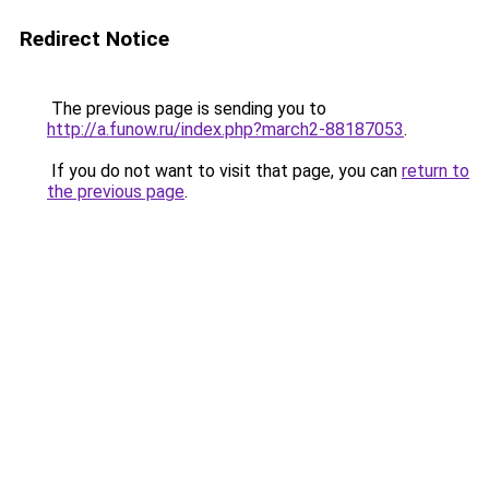
Redirect Notice
The previous page is sending you to
http://a.funow.ru/index.php?march2-88187053
.
If you do not want to visit that page, you can
return to
the previous page
.