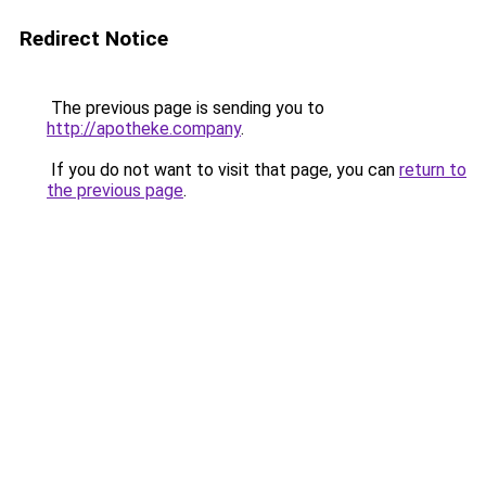
Redirect Notice
The previous page is sending you to
http://apotheke.company
.
If you do not want to visit that page, you can
return to
the previous page
.