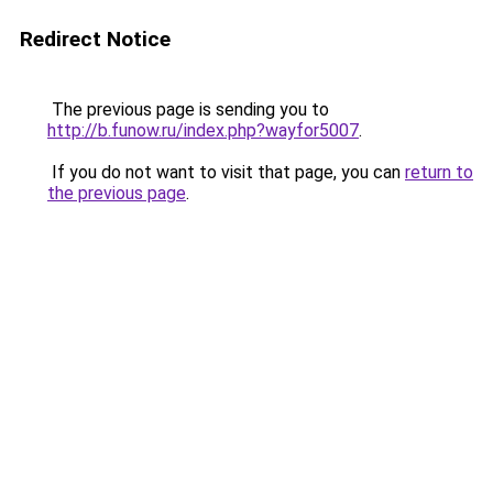
Redirect Notice
The previous page is sending you to
http://b.funow.ru/index.php?wayfor5007
.
If you do not want to visit that page, you can
return to
the previous page
.