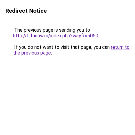
Redirect Notice
The previous page is sending you to
http://b.funow.ru/index.php?wayfor5050
.
If you do not want to visit that page, you can
return to
the previous page
.