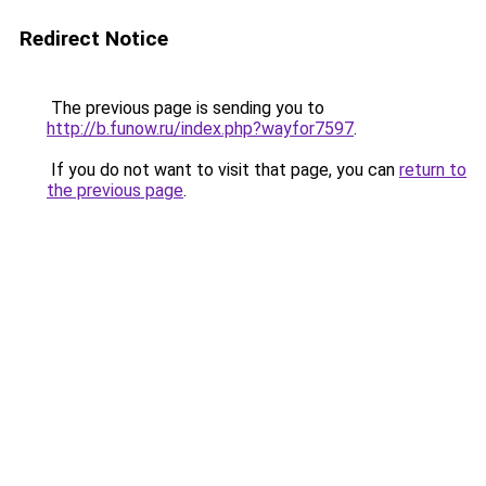
Redirect Notice
The previous page is sending you to
http://b.funow.ru/index.php?wayfor7597
.
If you do not want to visit that page, you can
return to
the previous page
.