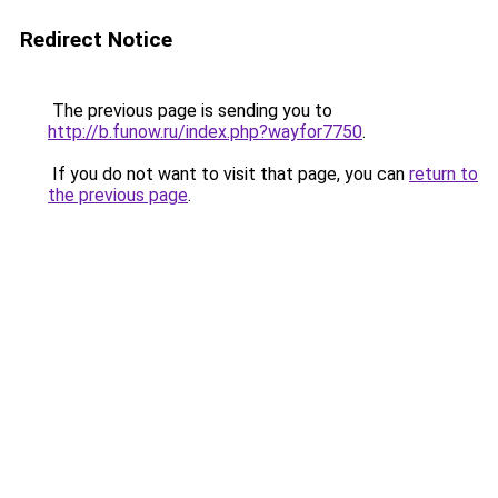
Redirect Notice
The previous page is sending you to
http://b.funow.ru/index.php?wayfor7750
.
If you do not want to visit that page, you can
return to
the previous page
.