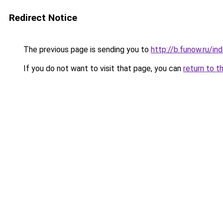
Redirect Notice
The previous page is sending you to
http://b.funow.ru/i
If you do not want to visit that page, you can
return to t