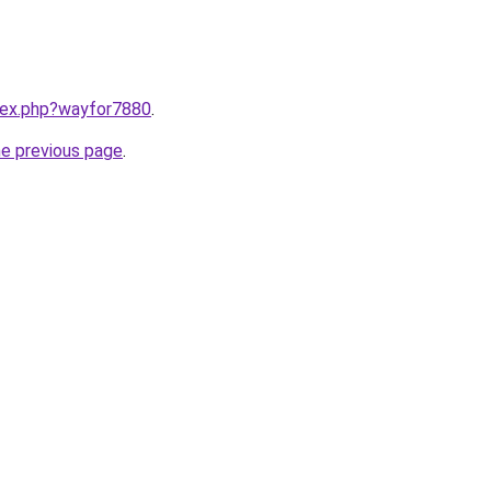
ndex.php?wayfor7880
.
he previous page
.