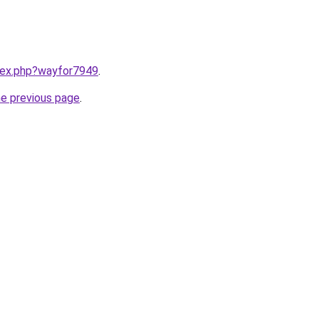
ndex.php?wayfor7949
.
he previous page
.