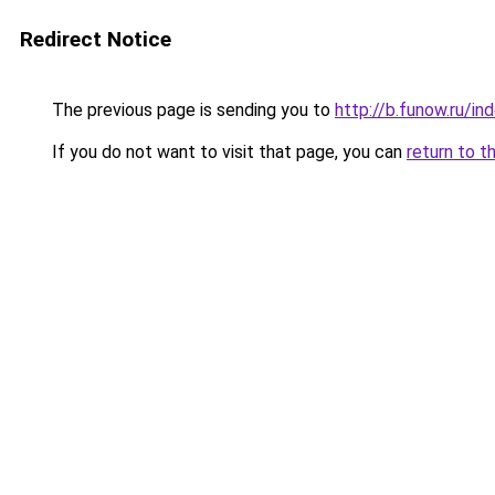
Redirect Notice
The previous page is sending you to
http://b.funow.ru/i
If you do not want to visit that page, you can
return to t