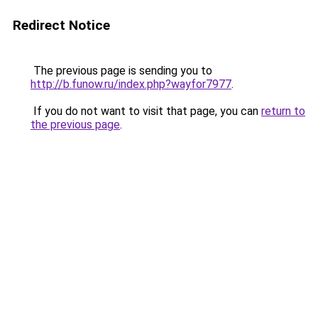
Redirect Notice
The previous page is sending you to
http://b.funow.ru/index.php?wayfor7977
.
If you do not want to visit that page, you can
return to
the previous page
.