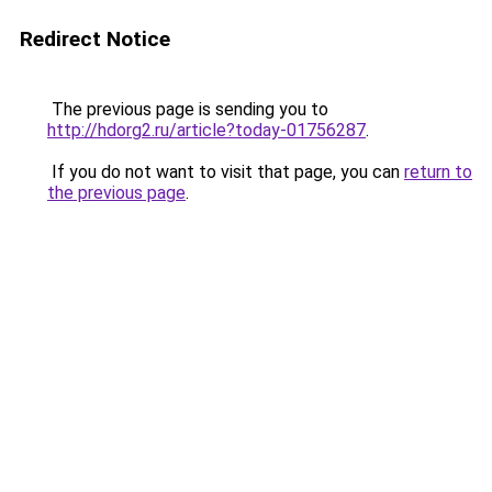
Redirect Notice
The previous page is sending you to
http://hdorg2.ru/article?today-01756287
.
If you do not want to visit that page, you can
return to
the previous page
.