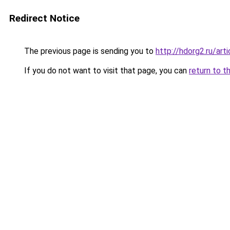
Redirect Notice
The previous page is sending you to
http://hdorg2.ru/ar
If you do not want to visit that page, you can
return to t