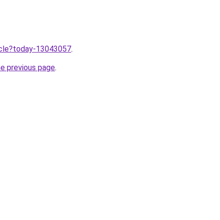
ticle?today-13043057
.
he previous page
.