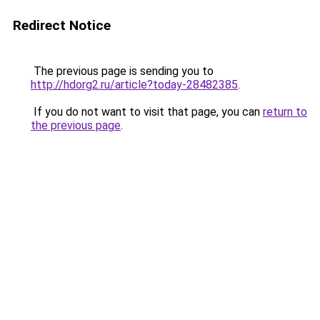
Redirect Notice
The previous page is sending you to
http://hdorg2.ru/article?today-28482385
.
If you do not want to visit that page, you can
return to
the previous page
.